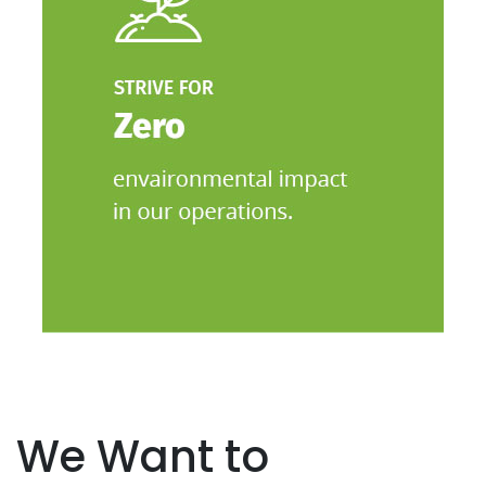
We Want to