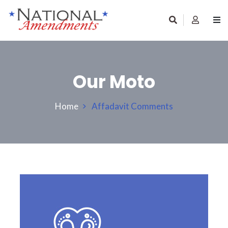
Our Moto
Home
Affadavit Comments