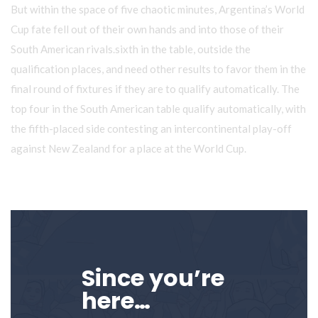
But within the space of five chaotic minutes,
Argentina’s World
Cup
fate fell out of their own hands and into those of their
South American rivals.sixth in the table, outside the
qualification places, and need other results to favor them in the
final round of fixtures if they are to qualify automatically. The
top four in the South American table qualify automatically, with
the fifth-placed side contesting an
intercontinental play-off
against New Zealand for a place at the World Cup.
Since you’re
here…