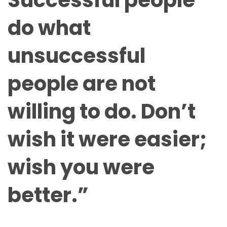
Successful people
do what
unsuccessful
people are not
willing to do. Don’t
wish it were easier;
wish you were
better.”