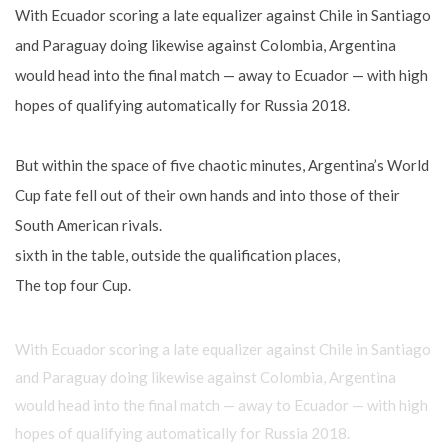
With Ecuador scoring a late equalizer against Chile in Santiago
and Paraguay doing likewise against Colombia, Argentina
would head into the final match — away to Ecuador — with high
hopes of qualifying automatically for Russia 2018.
But within the space of five chaotic minutes, Argentina’s World
Cup fate fell out of their own hands and into those of their
South American rivals.
sixth in the table, outside the qualification places,
The top four Cup.
With Ecuador scoring a late equalizer against Chile in Santiago
and Paraguay doing likewise against Colombia, Argentina
would head into the final match — away to Ecuador — with high
hopes of qualifying automatically for Russia 2018.