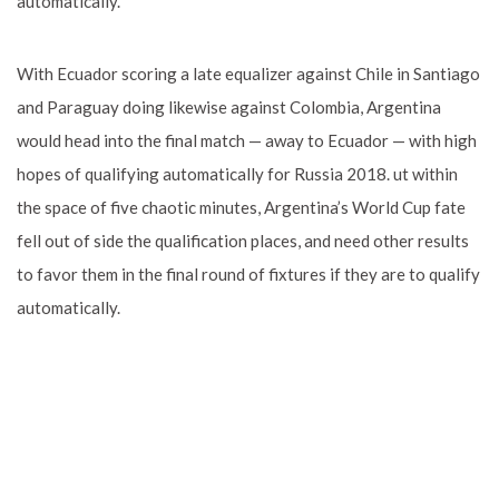
automatically.
With Ecuador scoring a late equalizer against Chile in Santiago
and Paraguay doing likewise against Colombia, Argentina
would head into the final match — away to Ecuador — with high
hopes of qualifying automatically for Russia 2018. ut within
the space of five chaotic minutes, Argentina’s World Cup fate
fell out of side the qualification places, and need other results
to favor them in the final round of fixtures if they are to qualify
automatically.