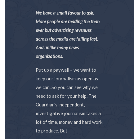
We have a small favour to ask.
More people are reading the than
ever but advertising revenues
across the media are falling fast.
And unlike many news
organizations.
Put up a paywall – we want to
keep our journalism as open as
we can. So you can see why we
need to ask for your help. The
Guardian’s independent,
investigative journalism takes a
lot of time, money and hard work
to produce. But