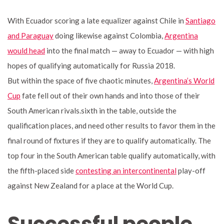
With Ecuador scoring a late equalizer against Chile in
Santiago
and Paraguay
doing likewise against Colombia,
Argentina
would head
into the final match — away to Ecuador — with high
hopes of qualifying automatically for Russia 2018.
But within the space of five chaotic minutes,
Argentina’s World
Cup
fate fell out of their own hands and into those of their
South American rivals.sixth in the table, outside the
qualification places, and need other results to favor them in the
final round of fixtures if they are to qualify automatically. The
top four in the South American table qualify automatically, with
the fifth-placed side
contesting an intercontinental
play-off
against New Zealand for a place at the World Cup.