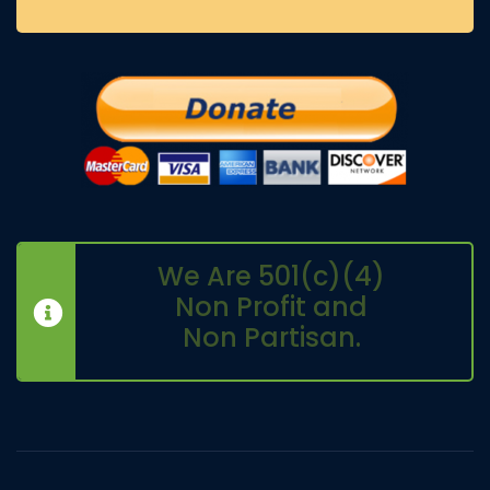
We Are 501(c)(4)
Non Profit and
Non Partisan.