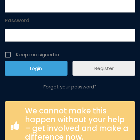
Password
Keep me signed in
Register
Forgot your password?
We cannot make this
happen without your help
– get involved and make a
difference now.