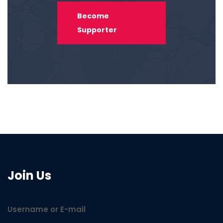
Become
Supporter
Join Us
Username or E-mail