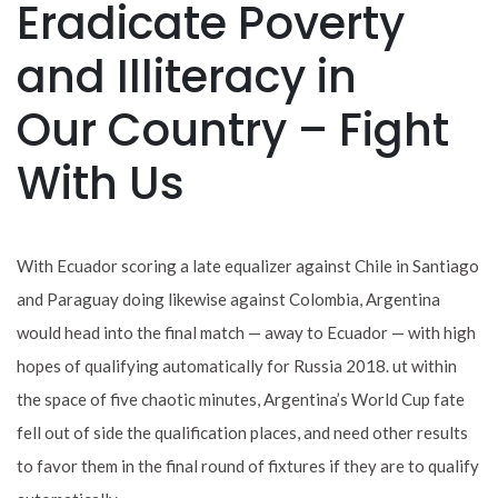
Eradicate Poverty
and Illiteracy in
Our Country – Fight
With Us
With Ecuador scoring a late equalizer against Chile in Santiago
and Paraguay doing likewise against Colombia, Argentina
would head into the final match — away to Ecuador — with high
hopes of qualifying automatically for Russia 2018. ut within
the space of five chaotic minutes, Argentina’s World Cup fate
fell out of side the qualification places, and need other results
to favor them in the final round of fixtures if they are to qualify