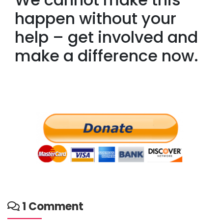
happen without your
help – get involved and
make a difference now.
1 Comment