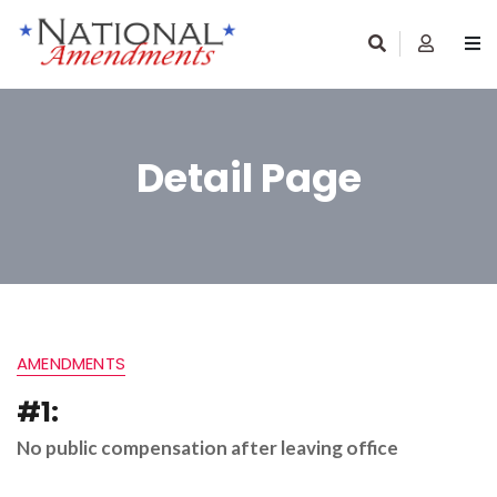
Detail Page
AMENDMENTS
#1:
No public compensation after leaving office