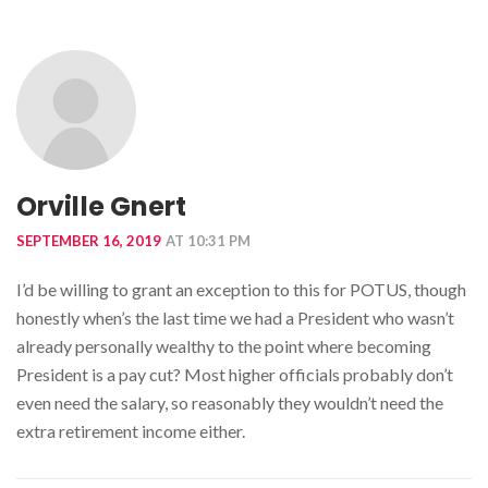
Orville Gnert
SEPTEMBER 16, 2019
AT 10:31 PM
I’d be willing to grant an exception to this for POTUS, though
honestly when’s the last time we had a President who wasn’t
already personally wealthy to the point where becoming
President is a pay cut? Most higher officials probably don’t
even need the salary, so reasonably they wouldn’t need the
extra retirement income either.