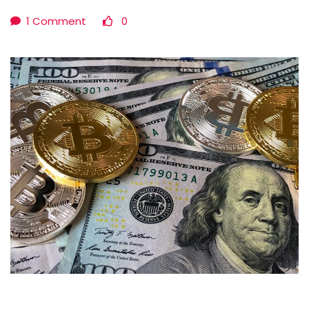
1 Comment
0