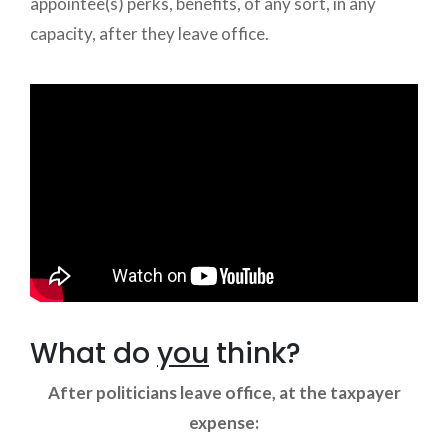
appointee(s) perks, benefits, of any sort, in any
capacity, after they leave office.
What do
you
think?
After politicians leave office, at the taxpayer
expense: