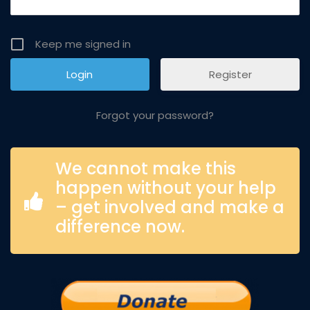
Keep me signed in
Register
Forgot your password?
We cannot make this
happen without your help
– get involved and make a
difference now.