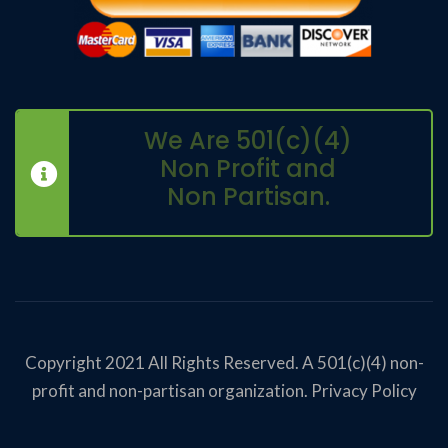
We Are 501(c)(4)
Non Profit and
Non Partisan.
Copyright 2021 All Rights Reserved. A 501(c)(4) non-
profit and non-partisan organization.
Privacy Policy