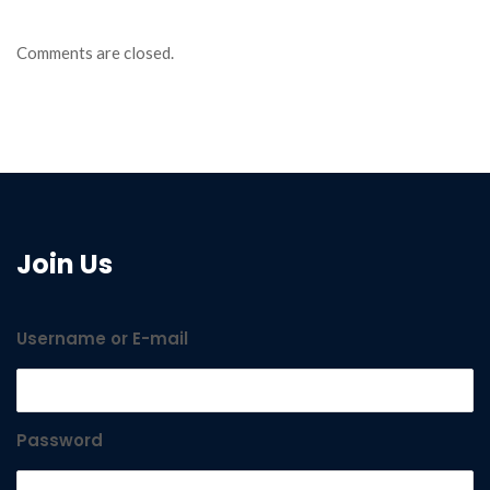
Comments are closed.
Join Us
Username or E-mail
Password