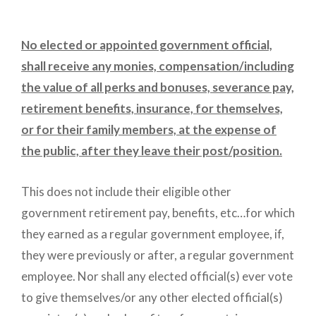
No elected or appointed government official,
shall receive any monies, compensation/including
the value of all perks and bonuses, severance pay,
retirement benefits, insurance, for themselves,
or for their family members, at the expense of
the public, after they leave their post/position.
This does not include their eligible other
government retirement pay, benefits, etc…for which
they earned as a regular government employee, if,
they were previously or after, a regular government
employee. Nor shall any elected official(s) ever vote
to give themselves/or any other elected official(s)