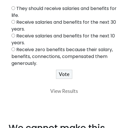
They should receive salaries and benefits for
life.
Receive salaries and benefits for the next 30
years.
Receive salaries and benefits for the next 10
years.
Receive zero benefits because their salary,
benefits, connections, compensated them
generously.
View Results
We cannot make this