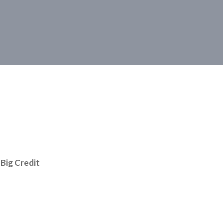
Big Credit