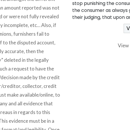
stop punishing the consu
loan amount reported was not
the consumer as always g
nd or were not fully revealed
their judging, that upon 
lly incomplete, etc… Also, if
ions, furnishers fail to
f to the disputed account,
View 
ly accurate, then the
 deleted in the legally
ch a request to have the
/decision made by the credit
/creditor, collector, credit
st make available/online, to
any and all evidence that
reaus in regards to this
This evidence must be in a
 format/and legibility. Once