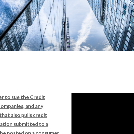
er to sue the Credit
Companies, and any
that also pulls credit
rmation submitted to a
 be posted on a consumer