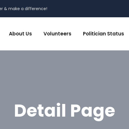
er & make a difference!
About Us
Volunteers
Politician Status
Detail Page