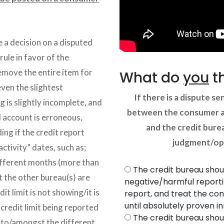
 a decision on a disputed
rule in favor of the
emove the entire item for
What do
you
t
even the slightest
If there is a dispute se
g is slightly incomplete, and
between the consumer an
d account is erroneous,
and the credit burea
ing if the credit report
judgment/opi
activity” dates, such as;
ifferent months (more than
The credit bureau shou
 the other bureau(s) are
negative/harmful report
t limit is not showing/it is
report, and treat the con
until absolutely proven i
 credit limit being reported
The credit bureau shou
m to/amongst the different