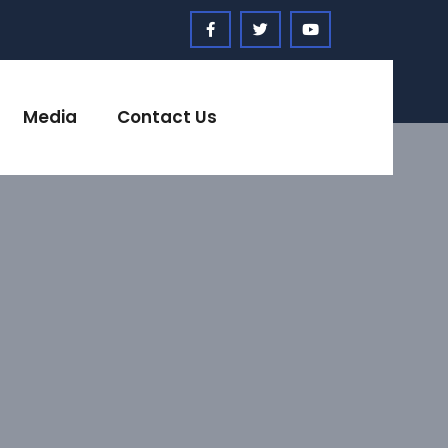
Media
Contact Us