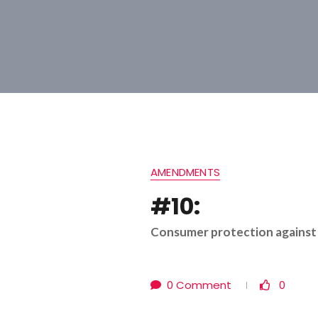
AMENDMENTS
#10:
Consumer protection against 
0 Comment
0