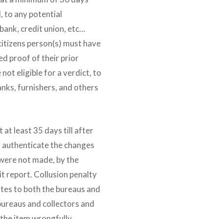
, to any potential
bank, credit union, etc…
 citizens person(s) must have
d proof of their prior
not eligible for a verdict, to
anks, furnishers, and others
at least 35 days till after
o authenticate the changes
were not made, by the
it report. Collusion penalty
putes to both the bureaus and
 bureaus and collectors and
 the item wrongfully