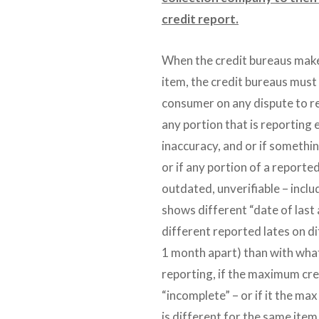
credit report.
When the credit bureaus make
item, the credit bureaus must 
consumer on any dispute to r
any portion that is reporting 
inaccuracy, and or if somethin
or if any portion of a reporte
outdated, unverifiable – includ
shows different “date of last 
different reported lates on d
1 month apart) than with what
reporting, if the maximum credi
“incomplete” – or if it the max
is different for the same ite