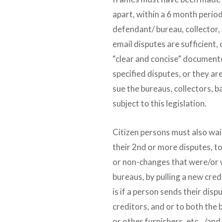
apart, within a 6 month period
defendant/ bureau, collector, 
email disputes are sufficient,
“clear and concise” documente
specified disputes, or they are 
sue the bureaus, collectors, b
subject to this legislation.
Citizen persons must also wait 
their 2nd or more disputes, t
or non-changes that were/or 
bureaus, by pulling a new cred
is if a person sends their dis
creditors, and or to both the
or other furnishers, etc…/and