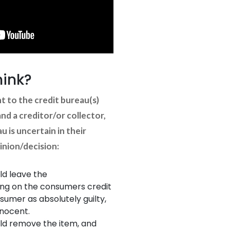
hink?
nt to the credit bureau(s)
d a creditor/or collector,
u is uncertain in their
nion/decision:
ld leave the
ing on the consumers credit
sumer as absolutely guilty,
nnocent.
ld remove the item, and