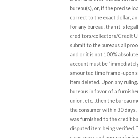
bureau(s), or, if the precise 
correct to the exact dollar, a
for any bureau, than it is lega
creditors/collectors/Credit Un
submit to the bureaus all proo
and or it is not 100% absolute
account must be “immediately”
amounted time frame -upon su
item deleted. Upon any ruling
bureaus in favor of a furnisher
union, etc…then the bureau mu
the consumer within 30 days, 
was furnished to the credit bu
disputed item being verified. 
clear, easy, and non-confusing