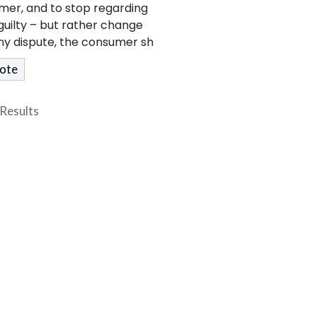
mer, and to stop regarding
uilty – but rather change
any dispute, the consumer sh
Results