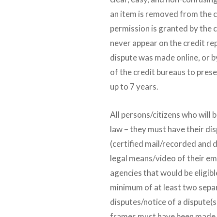
an item is removed from the c
permission is granted by the
never appear on the credit re
dispute was made online, or by 
of the credit bureaus to prese
up to 7 years.
All persons/citizens who will b
law – they must have their d
(certified mail/recorded and
legal means/video of their emai
agencies that would be eligibl
minimum of at least two sep
disputes/notice of a dispute(s
frames must have been made 