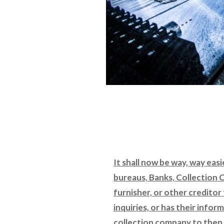
It shall now be way, way easi
bureaus, Banks, Collection 
furnisher, or other creditor 
inquiries, or has their info
collection company to then