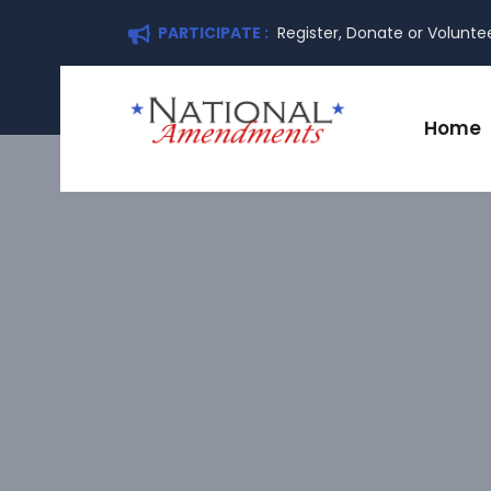
PARTICIPATE :
Register, Donate or Volunte
Home