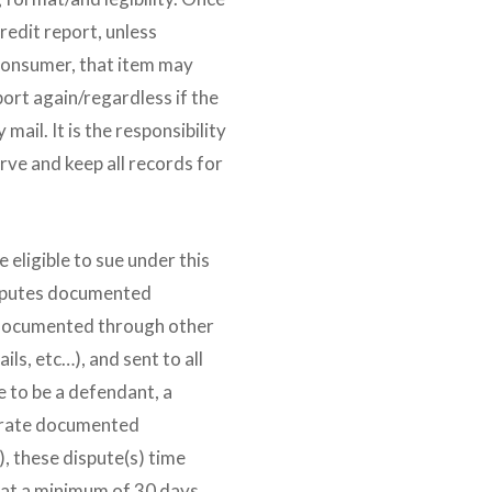
redit report, unless
 consumer, that item may
port again/regardless if the
mail. It is the responsibility
rve and keep all records for
e eligible to sue under this
isputes documented
 documented through other
ls, etc…), and sent to all
e to be a defendant, a
arate documented
), these dispute(s) time
at a minimum of 30 days