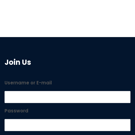
Join Us
Username or E-mail
Password