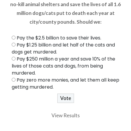
no-kill animal shelters and save the lives of all 1.6
million dogs/cats put to death each year at
city/county pounds. Should we:
Pay the $2.5 billion to save their lives.
Pay $1.25 billion and let half of the cats and
dogs get murdered.
Pay $250 million a year and save 10% of the
lives of those cats and dogs, from being
murdered.
Pay zero more monies, and let them all keep
getting murdered.
View Results