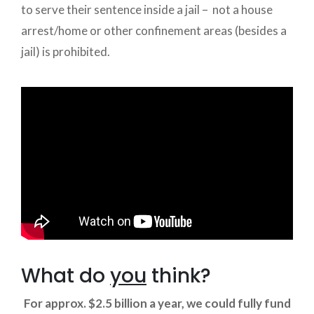
to serve their sentence inside a jail – not a house
arrest/home or other confinement areas (besides a
jail) is prohibited.
What do
you
think?
For approx. $2.5 billion a year, we could fully fund