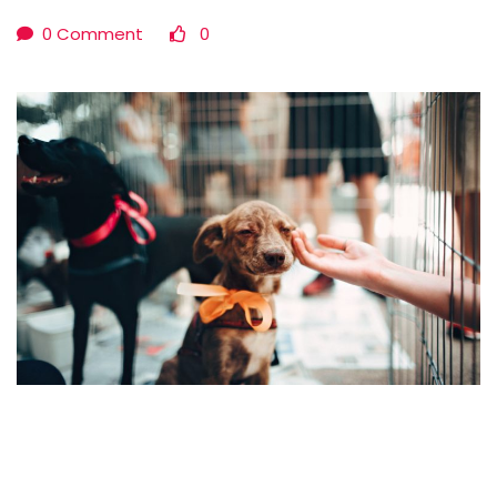
0 Comment
0