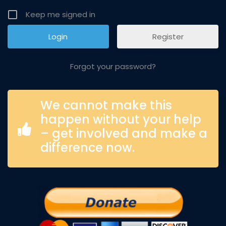
Keep me signed in
Register
Forgot your password?
We cannot make this
happen without your help
– get involved and make a
difference now.