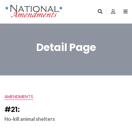
Detail Page
AMENDMENTS
#21:
No-kill animal shelters