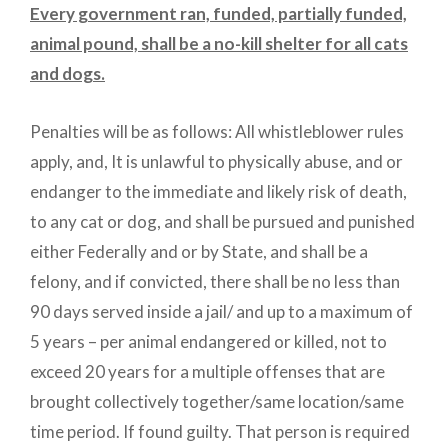
Every government ran, funded, partially funded,
animal pound, shall be a no-kill shelter for all cats
and dogs.
Penalties will be as follows: All whistleblower rules
apply, and, It is unlawful to physically abuse, and or
endanger to the immediate and likely risk of death,
to any cat or dog, and shall be pursued and punished
either Federally and or by State, and shall be a
felony, and if convicted, there shall be no less than
90 days served inside a jail/ and up to a maximum of
5 years – per animal endangered or killed, not to
exceed 20 years for a multiple offenses that are
brought collectively together/same location/same
time period. If found guilty. That person is required