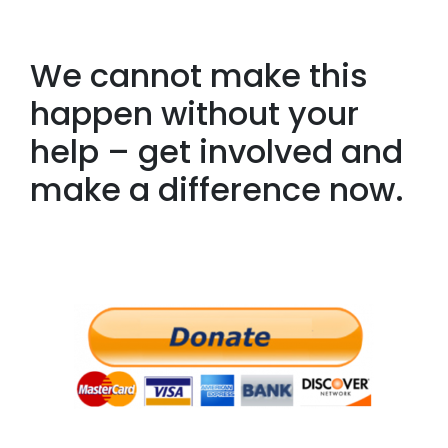
We cannot make this
happen without your
help – get involved and
make a difference now.