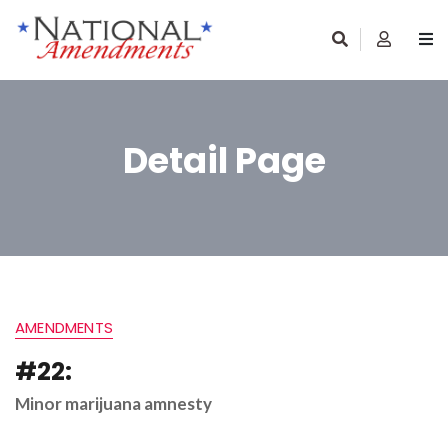
Detail Page
AMENDMENTS
#22:
Minor marijuana amnesty