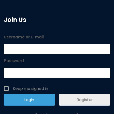
Join Us
Username or E-mail
Password
Keep me signed in
Register