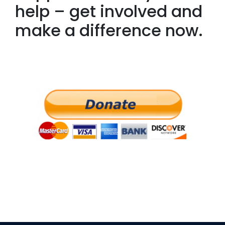
help – get involved and
make a difference now.