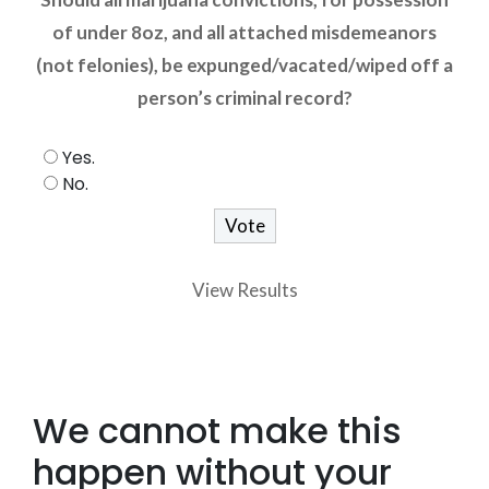
of under 8oz, and all attached misdemeanors
(not felonies), be expunged/vacated/wiped off a
person’s criminal record?
Yes.
No.
View Results
We cannot make this
happen without your