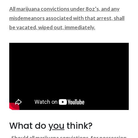
All marijuana convictions under 8oz’s, and any
misdemeanors associated with that arrest, shall
be vacated, wiped out, immediately.
What do
you
think?
Should all marijuana convictions, for possession