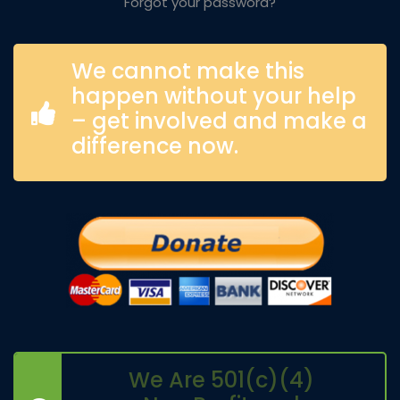
Forgot your password?
We cannot make this
happen without your help
– get involved and make a
difference now.
We Are 501(c)(4)