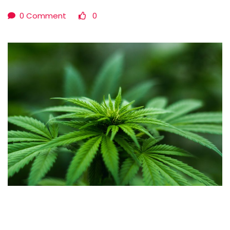
0 Comment
0