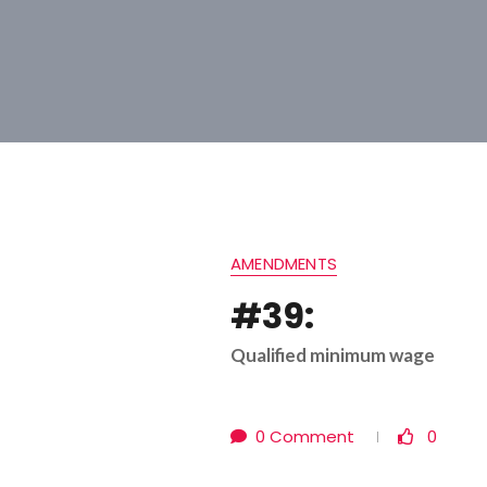
AMENDMENTS
#39:
Qualified minimum wage
0 Comment
0