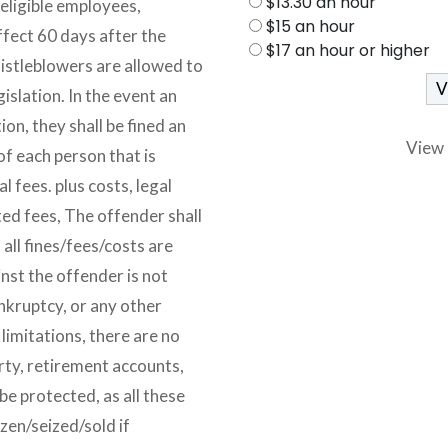
$13.30 an hour
 eligible employees,
$15 an hour
ffect 60 days after the
$17 an hour or higher
histleblowers are allowed to
islation. In the event an
ion, they shall be fined an
View 
of each person that is
l fees. plus costs, legal
ted fees, The offender shall
 all fines/fees/costs are
inst the offender is not
ankruptcy, or any other
 limitations, there are no
rty, retirement accounts,
be protected, as all these
zen/seized/sold if