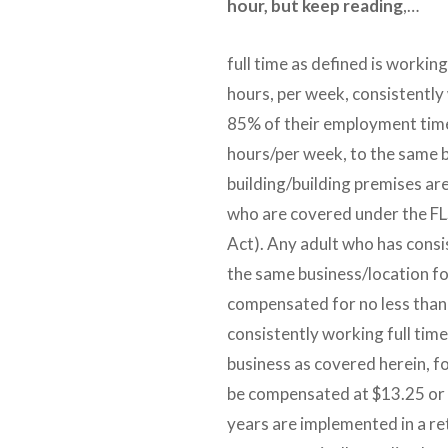
hour, but keep reading
,…
full time as defined is workin
hours, per week, consistently
85% of their employment tim
hours/per week, to the same 
building/building premises ar
who are covered under the FL
Act). Any adult who has consi
the same business/location fo
compensated for no less than 
consistently working full tim
business as covered herein, fo
be compensated at $13.25 or 
years are implemented in a re