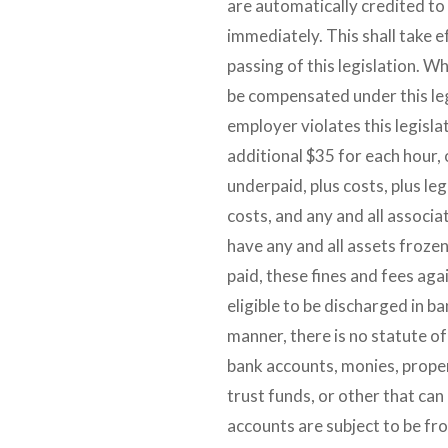
are automatically credited to
immediately. This shall take e
passing of this legislation. W
be compensated under this leg
employer violates this legislat
additional $35 for each hour, 
underpaid, plus costs, plus lega
costs, and any and all associa
have any and all assets frozen
paid, these fines and fees aga
eligible to be discharged in b
manner, there is no statute of
bank accounts, monies, prope
trust funds, or other that can 
accounts are subject to be fro