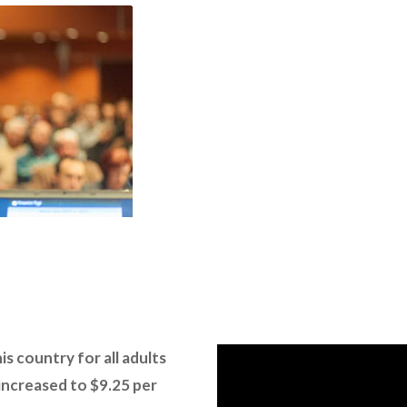
s country for all adults
 increased to $9.25 per