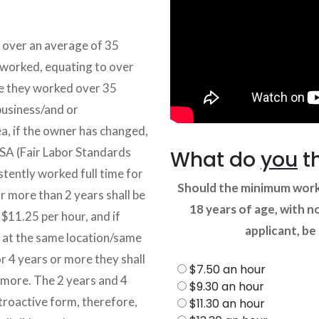
g over an average of 35
 worked, equating to over
e they worked over 35
business/and or
ea, if the owner has changed,
SA (Fair Labor Standards
What do
you
t
stently worked full time for
Should the minimum worki
r more than 2 years shall be
18 years of age, with n
$11.25 per hour, and if
applicant, be
e at the same location/same
r 4 years or more they shall
$7.50 an hour
more. The 2 years and 4
$9.30 an hour
troactive form, therefore,
$11.30 an hour