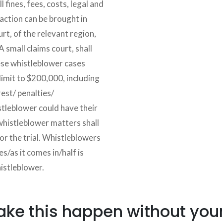
l fines, fees, costs, legal and
s action can be brought in
urt, of the relevant region,
A small claims court, shall
ese whistleblower cases
limit to $200,000, including
rest/ penalties/
leblower could have their
 whistleblower matters shall
for the trial. Whistleblowers
s/as it comes in/half is
histleblower.
e this happen without your