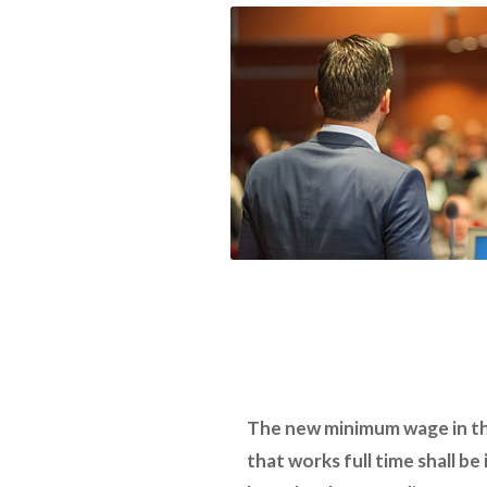
The new minimum wage in thi
that works full time shall be