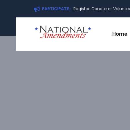
PARTICIPATE :
Register, Donate or Volunte
Home