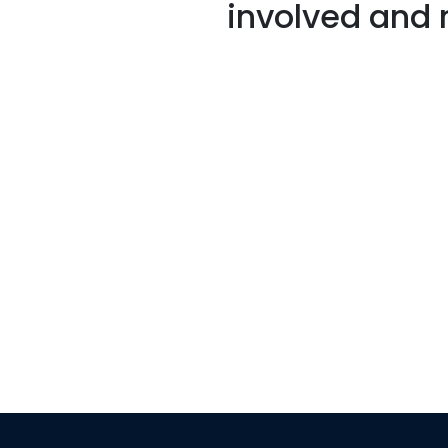
involved and 