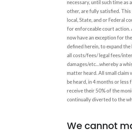
necessary, until such time as al
other, are fully satisfied. Thi
local, State, and or Federal co
for enforceable court action. 
now have an exception for th
defined herein, to expand the 
all costs/fees/ legal fees/inte
damages/etc…whereby a whist
matter heard. All small claim
be heard, in 4 months or less 
receive their 50% of the monie
continually diverted to the w
We cannot mak