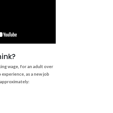
hink?
ng wage, for an adult over
o experience, as a new job
 approximately: