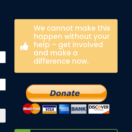
We cannot make this
happen without your
help – get involved
and make a
difference now.