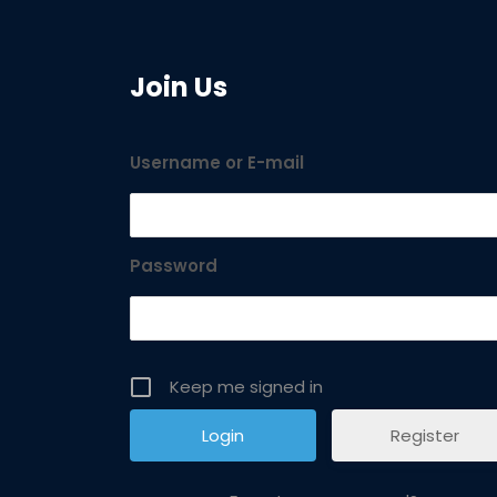
Join Us
Username or E-mail
Password
Keep me signed in
Register