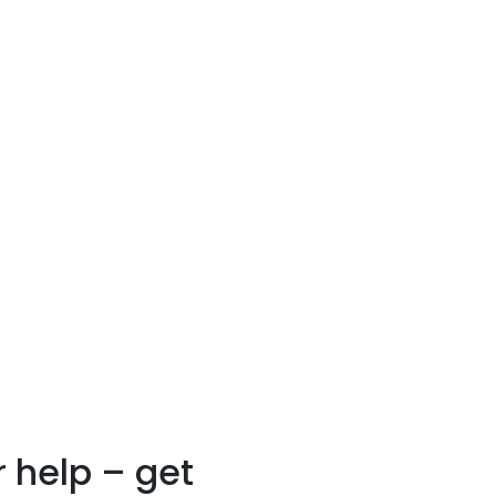
 help – get