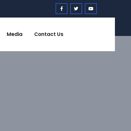
Media
Contact Us