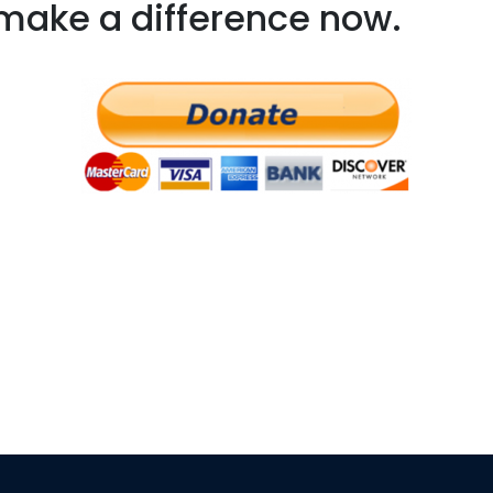
make a difference now.