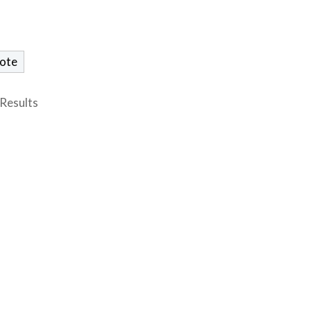
Results