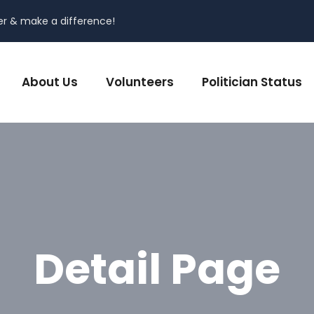
er & make a difference!
About Us
Volunteers
Politician Status
Detail Page