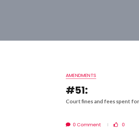
AMENDMENTS
#51:
Court fines and fees spent fo
0 Comment
0