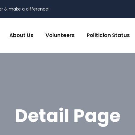
er & make a difference!
About Us
Volunteers
Politician Status
Detail Page