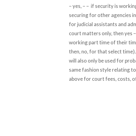
– yes, – – if security is working
securing for other agencies in 
for judicial assistants and a
court matters only, then yes –
working part time of their tim
then, no, for that select time)
will also only be used for prob
same fashion style relating t
above for court fees, costs, o