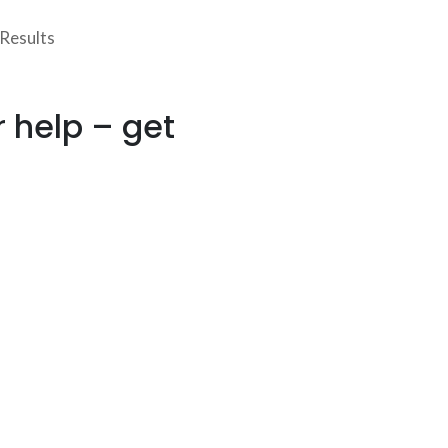
Results
 help – get