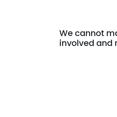
We cannot mak
involved and 