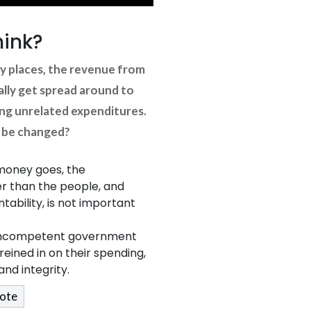
hink?
y places, the revenue from
lly get spread around to
ing unrelated expenditures.
s be changed?
money goes, the
 than the people, and
ability, is not important
.
d incompetent government
reined in on their spending,
nd integrity.