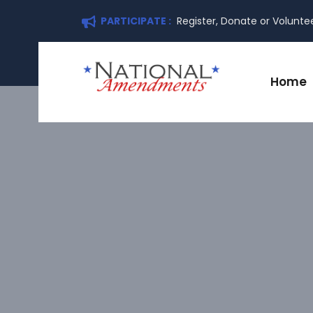
PARTICIPATE :
Register, Donate or Volunte
Home