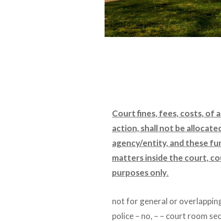
Court fines, fees, costs, of 
action, shall not be allocate
agency/entity, and these fu
matters inside the court, co
purposes only
.
not for general or overlappin
police – no, – – court room se