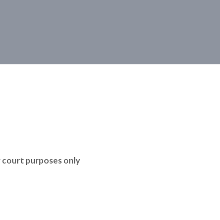
r court purposes only