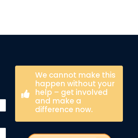
We cannot make this
happen without your
help – get involved
and make a
difference now.