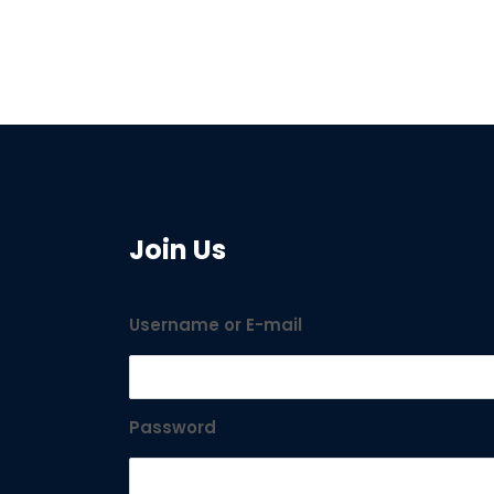
Join Us
Username or E-mail
Password