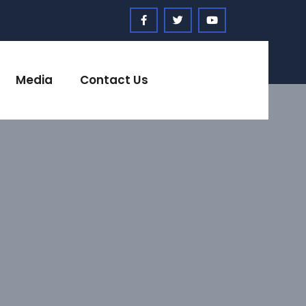
Media
Contact Us