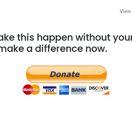
View 
e this happen without your
make a difference now.