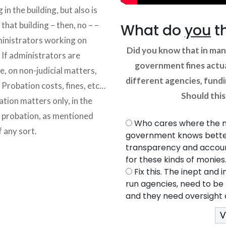
 in the building, but also is
that building – then, no – –
What do
you
t
dministrators working on
Did you know that in man
 If administrators are
government fines actua
e, on non-judicial matters,
different agencies, fund
. Probation costs, fines, etc…
Should thi
ation matters only, in the
o probation, as mentioned
Who cares where the 
f any sort.
government knows better
transparency and account
for these kinds of monies
Fix this. The inept an
run agencies, need to be 
and they need oversight a