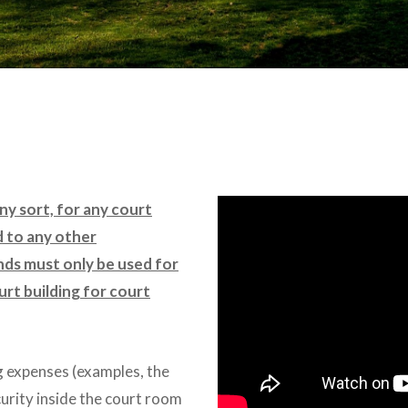
any sort, for any court
d to any other
nds must only be used for
urt building for court
g expenses (examples, the
curity inside the court room