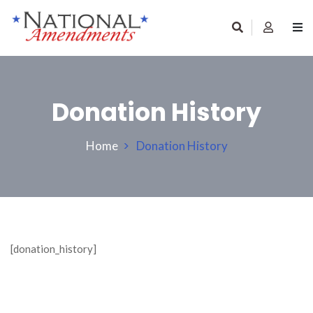
Donation History
Home
Donation History
[donation_history]