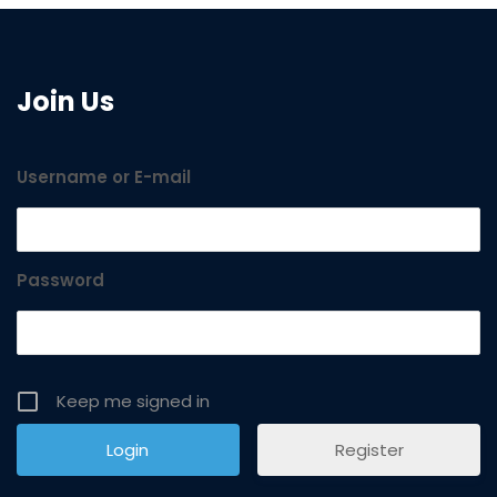
Join Us
Username or E-mail
Password
Keep me signed in
Register