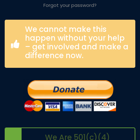
Forgot your password?
We cannot make this
happen without your help
– get involved and make a
difference now.
We Are 501(c)(4)