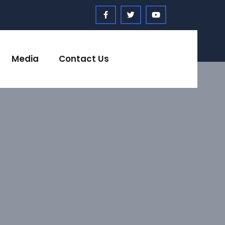
Media
Contact Us