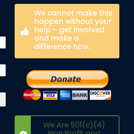
We cannot make this
happen without your
help – get involved
and make a
difference now.
We Are 501(c)(4)
Non Profit and