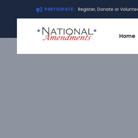
PARTICIPATE :
Register, Donate or Volunte
Home