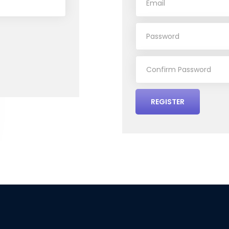
REGISTER