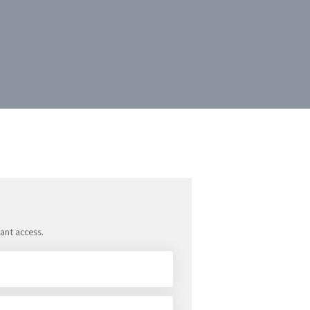
tant access.