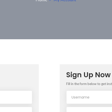
Sign Up Now
Fill in the form below to get ins