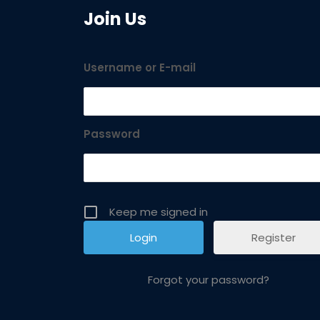
Join Us
Username or E-mail
Password
Keep me signed in
Register
Forgot your password?