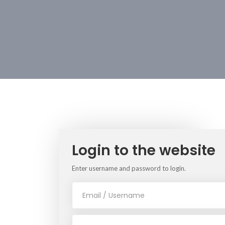
Login to the website
Enter username and password to login.