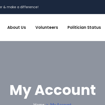
er & make a difference!
About Us
Volunteers
Politician Status
My Account
Home
My Account