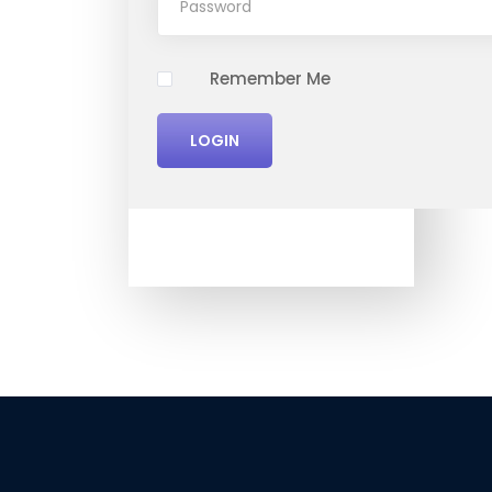
Remember Me
LOGIN